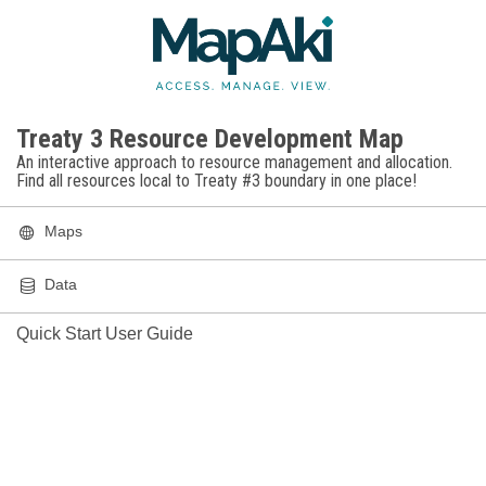
FEATURE
LEGEND
TOOLS
Legend
Treaty 3 Resource Development Map
Fires
Active Fires in Ontario and Manitoba
An interactive approach to resource management and allocation.
Find all resources local to Treaty #3 boundary in one place!
Active Fire Perimeters
Maps
Cities
Data
Quick Start User Guide
Tribal Council Locations
Dams
Power Generation Station